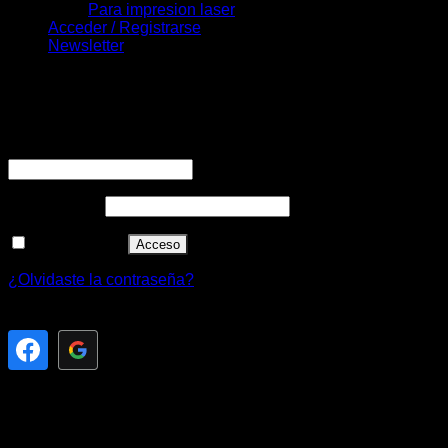
Para impresion laser
Acceder / Registrarse
Newsletter
Acceder
Obligatorio
Nombre de usuario o correo electrónico
*
Obligatorio
Contraseña
*
Recuérdame
Acceso
¿Olvidaste la contraseña?
Registrarse