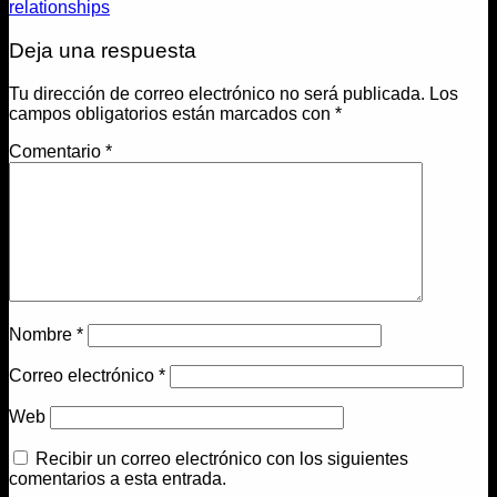
relationships
Deja una respuesta
Tu dirección de correo electrónico no será publicada.
Los
campos obligatorios están marcados con
*
Comentario
*
Nombre
*
Correo electrónico
*
Web
Recibir un correo electrónico con los siguientes
comentarios a esta entrada.