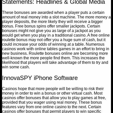
Statements: Headlines & Global Media
These bonuses are awarded when a player puts a certain
amount of real money into a slot machine. The more money a
player deposits, the more likely they will receive a bigger
bonus. Free bonus spins offer smaller jackpots. Certain
bonuses might not give you as large of a jackpot as you
would get when you play in a traditional casino. A free online
roulette bonus may not offer you a huge sum of cash, but it
could increase your odds of winning at a table. Numerous
casinos work with online tables games in an effort to bring in
new business. Roulette bonuses online are becoming more
well-known the more people find them. This increases the
likelihood that players will take advantage of them to try and
win some cash.
InnovaSPY iPhone Software
Casinos hope that more people will be willing to risk their
money in order to win a bonus or other virtual cash. Most
casinos offer bonuses that allow you to play games at free,
provided that you wager using real money. These bonus
features vary from one online casino to the next. Certain
casinos offer bonuses that permit players to win specific