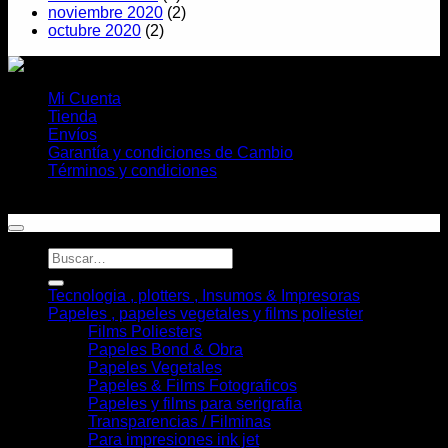
noviembre 2020
(2)
octubre 2020
(2)
Mi Cuenta
Tienda
Envíos
Garantía y condiciones de Cambio
Términos y condiciones
Copyright 2026 ©
Helioplott
Buscar
por:
Tecnologia , plotters , Insumos & Impresoras
Papeles , papeles vegetales y films poliester
Films Poliesters
Papeles Bond & Obra
Papeles Vegetales
Papeles & Films Fotograficos
Papeles y films para serigrafia
Transparencias / Filminas
Para impresiones ink jet