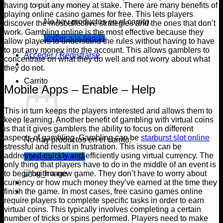
having to put any money at stake. There are many benefits of
playing online casino games for free. This lets players
No hay productos en el carrito.
discover the most effective strategies and the ones that don’t
work. Gambling online is the most effective because they
Volver a la tienda
allow players to understand the rules without having to have
to put any money into the account. This allows gamblers to
Acceder / Registrarse
concentrate on what they do well and not worry about what
they do not.
Carrito
Mobile Apps – Enable – Help
This in turn keeps the players interested and allows them to
keep learning. Another benefit of gambling with virtual coins
is that it gives gamblers the ability to focus on different
aspects of gambling. Gambling can be
starburst slot online
No hay productos en el carrito.
stressful and result in frustration. This issue can be
addressed quickly and efficiently using virtual currency. The
Volver a la tienda
only thing that players have to do in the middle of an event is
to begin with a new game. They don’t have to worry about
currency or how much money they’ve earned at the time they
finish the game. In most cases, free casino games online
require players to complete specific tasks in order to earn
virtual coins. This typically involves completing a certain
number of tricks or spins performed. Players need to make