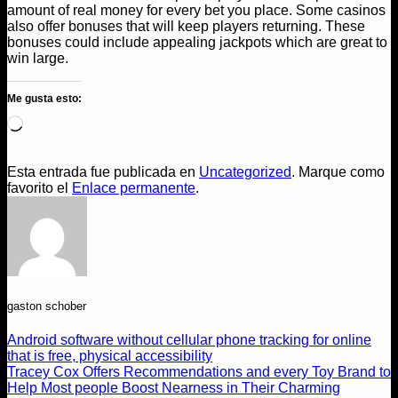
amount of real money for every bet you place. Some casinos
also offer bonuses that will keep players returning. These
bonuses could include appealing jackpots which are great to
win large.
Me gusta esto:
Cargando...
Esta entrada fue publicada en
Uncategorized
. Marque como
favorito el
Enlace permanente
.
gaston schober
Android software without cellular phone tracking for online
that is free, physical accessibility
Tracey Cox Offers Recommendations and every Toy Brand to
Help Most people Boost Nearness in Their Charming