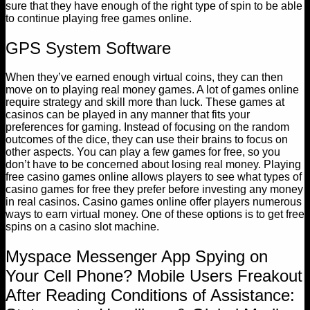
sure that they have enough of the right type of spin to be able
to continue playing free games online.
GPS System Software
When they’ve earned enough virtual coins, they can then
move on to playing real money games. A lot of games online
require strategy and skill more than luck. These games at
casinos can be played in any manner that fits your
preferences for gaming. Instead of focusing on the random
outcomes of the dice, they can use their brains to focus on
other aspects. You can play a few games for free, so you
don’t have to be concerned about losing real money. Playing
free casino games online allows players to see what types of
casino games for free they prefer before investing any money
in real casinos. Casino games online offer players numerous
ways to earn virtual money. One of these options is to get free
spins on a casino slot machine.
Myspace Messenger App Spying on
Your Cell Phone? Mobile Users Freakout
After Reading Conditions of Assistance: