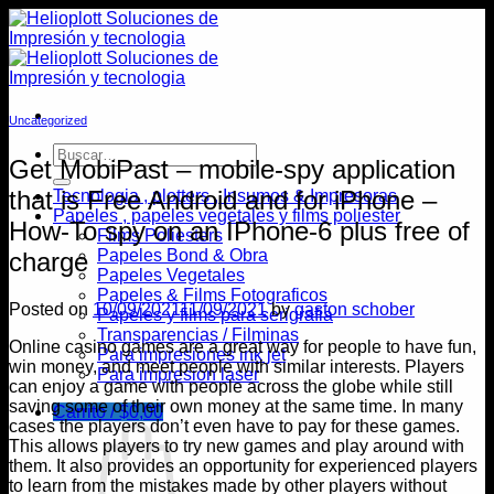
Saltar
al
contenido
Uncategorized
Buscar
Get MobiPast – mobile-spy application
por:
that is Free Android and for iPhone –
Tecnologia , plotters , Insumos & Impresoras
Papeles , papeles vegetales y films poliester
How-To spy on an IPhone-6 plus free of
Films Poliesters
Papeles Bond & Obra
charge
Papeles Vegetales
Papeles & Films Fotograficos
Posted on
10/09/2021
11/09/2021
by
gaston schober
Papeles y films para serigrafia
Transparencias / Filminas
Online casino games are a great way for people to have fun,
Para impresiones ink jet
win money, and meet people with similar interests. Players
Para impresion laser
can enjoy a game with people across the globe while still
saving some of their own money at the same time. In many
Carrito /
$
0,00
cases the players don’t even have to pay for these games.
This allows players to try new games and play around with
them.
It also provides an opportunity for experienced players
to learn from the mistakes made by other players without