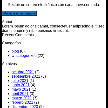
Recibir un correo electrónico con cada nueva entrada.
About
Lorem ipsum dolor sit amet, consectetuer adipiscing elit, sed
diam nonummy nibh euismod tincidunt.
Recent Comments
Categorías
blog
(8)
Uncategorized
(22)
Archivos
octubre 2021
(2)
septiembre 2021
(8)
julio 2021
(1)
junio 2021
(4)
mayo 2021
(1)
abril 2021
(3)
marzo 2021
(3)
febrero 2021
(2)
diciembre 2020
(2)